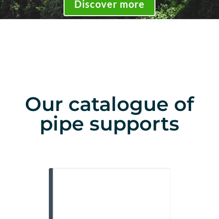
Discover more
Our catalogue of
pipe supports