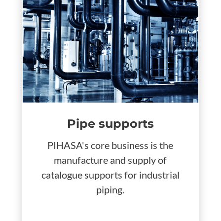
Pipe supports
PIHASA's core business is the
manufacture and supply of
catalogue supports for industrial
piping.