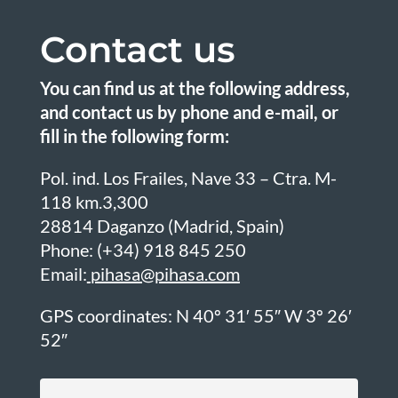
Contact us
You can find us at the following address,
and contact us by phone and e-mail, or
fill in the following form:
Pol. ind. Los Frailes, Nave 33 – Ctra. M-
118 km.3,300
28814 Daganzo (Madrid, Spain)
Phone:
(+34) 918 845 250
Email:
pihasa@pihasa.com
GPS coordinates: N 40º 31′ 55″ W 3º 26′
52″