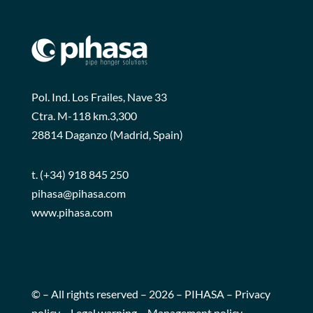
Pol. Ind. Los Frailes, Nave 33
Ctra. M-118 km.3,300
28814 Daganzo (Madrid, Spain)
t.
(+34) 918 845 250
pihasa@pihasa.com
www.pihasa.com
© – All rights reserved – 2026 – PIHASA –
Privacy
policy
–
Legal warning
–
Management policy