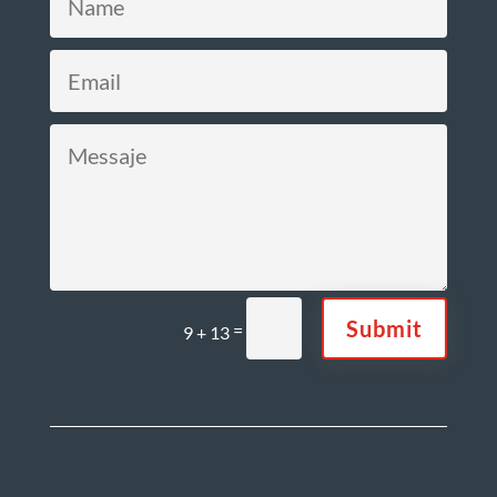
Submit
=
9 + 13