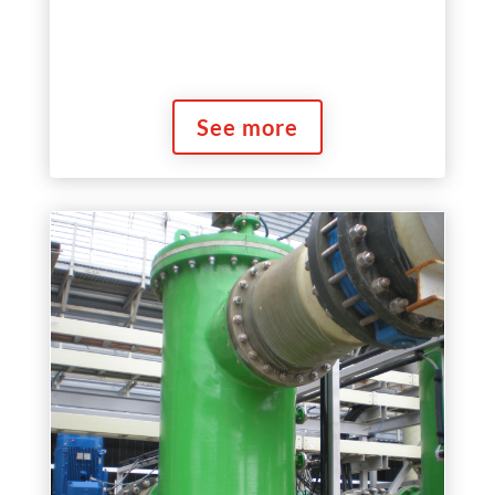
See more