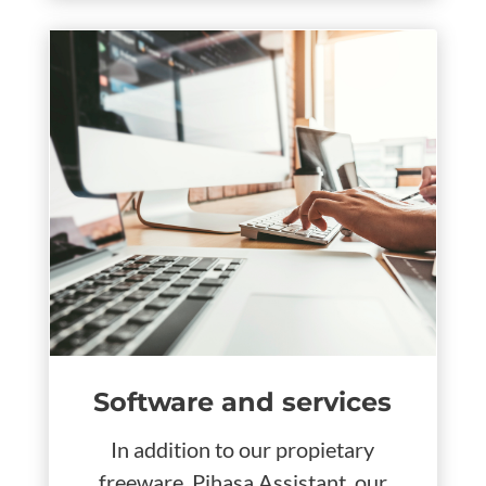
Software and services
In addition to our propietary
freeware, Pihasa Assistant, our