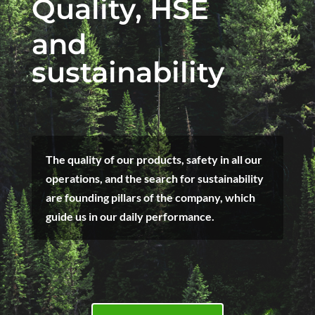
Quality, HSE
and
sustainability
The quality of our products, safety in all our
operations, and the search for sustainability
are founding pillars of the company, which
guide us in our daily performance.