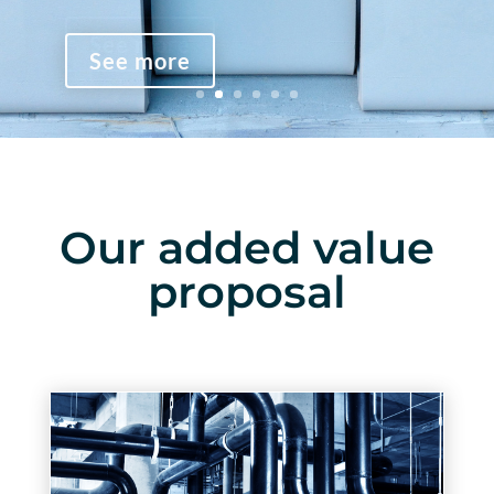
See more
See more
See more
Our added value
proposal