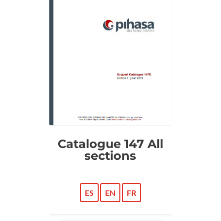
Catalogue 147 All
sections
ES
EN
FR