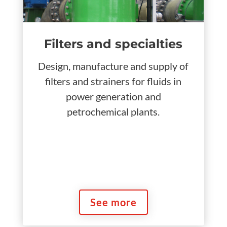
Filters and specialties
Design, manufacture and supply of
filters and strainers for fluids in
power generation and
petrochemical plants.
See more