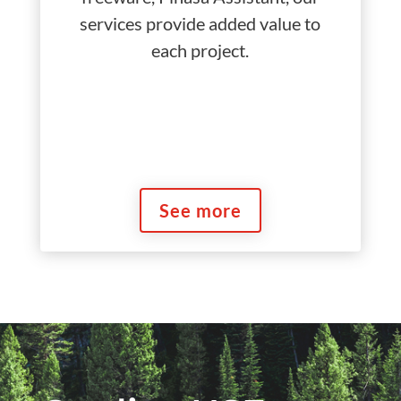
services provide added value to
each project.
See more