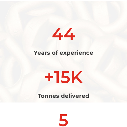
44
Years of experience
+15K
Tonnes delivered
5