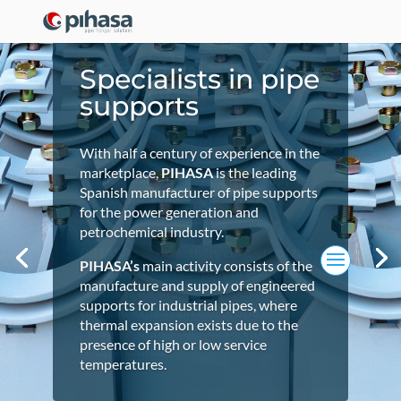
Specialists in pipe
Specialists in pipe
Specialists in pipe
supports
supports
supports
With half a century of experience in the
With half a century of experience in the
With half a century of experience in the
marketplace,
PIHASA
is the leading
marketplace,
marketplace,
PIHASA
PIHASA
is the leading
is the leading
Spanish manufacturer of pipe supports
Spanish manufacturer of pipe supports
Spanish manufacturer of pipe supports
for the power generation and
for the power generation and
for the power generation and
petrochemical industry.
petrochemical industry.
petrochemical industry.
PIHASA’s
main activity consists of the
PIHASA’s
PIHASA’s
main activity consists of the
main activity consists of the
manufacture and supply of engineered
manufacture and supply of engineered
manufacture and supply of engineered
supports for industrial pipes, where
supports for industrial pipes, where
supports for industrial pipes, where
thermal expansion exists due to the
thermal expansion exists due to the
thermal expansion exists due to the
presence of high or low service
presence of high or low service
presence of high or low service
temperatures.
temperatures.
temperatures.