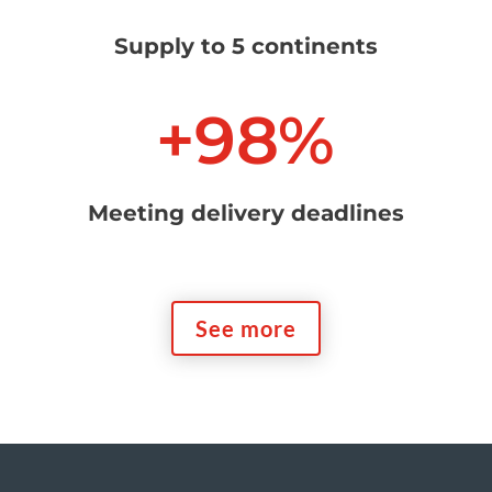
Supply to 5 continents
+98
%
Meeting delivery deadlines
See more