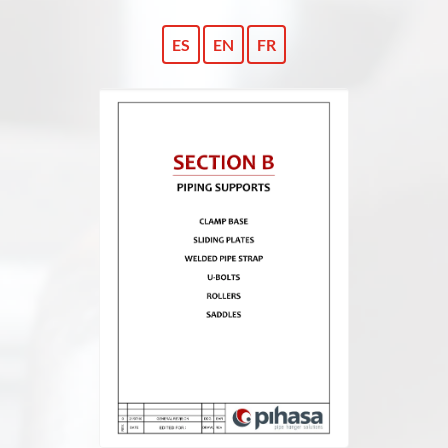
ES
EN
FR