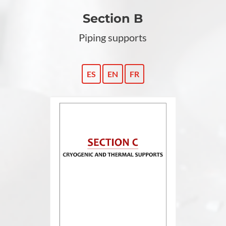
Section B
Piping supports
ES
EN
FR