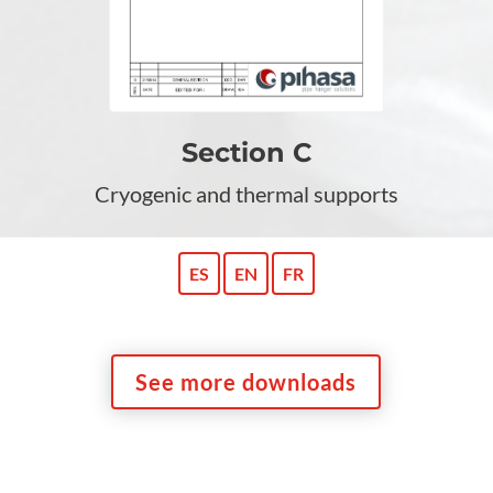
Section C
Cryogenic and thermal supports
ES
EN
FR
See more downloads