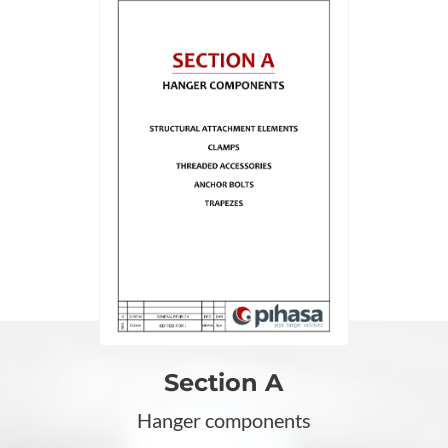
Section A
Hanger components